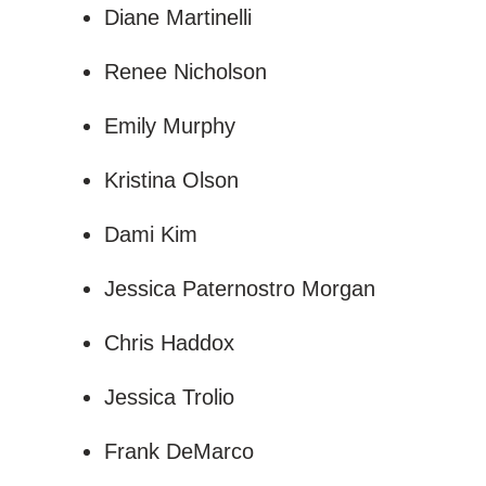
Diane Martinelli
Renee Nicholson
Emily Murphy
Kristina Olson
Dami Kim
Jessica Paternostro Morgan
Chris Haddox
Jessica Trolio
Frank DeMarco