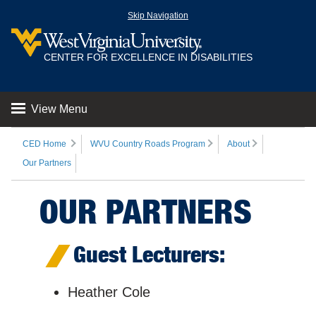
Skip Navigation
CENTER FOR EXCELLENCE IN DISABILITIES
View Menu
CED Home
WVU Country Roads Program
About
Our Partners
OUR PARTNERS
Guest Lecturers:
Heather Cole