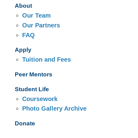
About
Our Team
Our Partners
FAQ
Apply
Tuition and Fees
Peer Mentors
Student Life
Coursework
Photo Gallery Archive
Donate