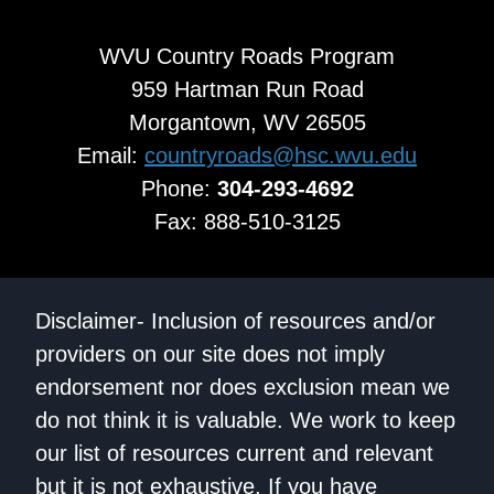
WVU Country Roads Program
959 Hartman Run Road
Morgantown, WV 26505
Email:
countryroads@hsc.wvu.edu
Phone:
304-293-4692
Fax: 888-510-3125
Disclaimer- Inclusion of resources and/or
providers on our site does not imply
endorsement nor does exclusion mean we
do not think it is valuable. We work to keep
our list of resources current and relevant
but it is not exhaustive. If you have