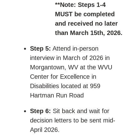
**Note: Steps 1-4
MUST be completed
and received no later
than March 15th, 2026.
Step 5:
Attend in-person
interview in March of 2026 in
Morgantown, WV at the WVU
Center for Excellence in
Disabilities located at 959
Hartman Run Road
Step 6:
Sit back and wait for
decision letters to be sent mid-
April 2026.