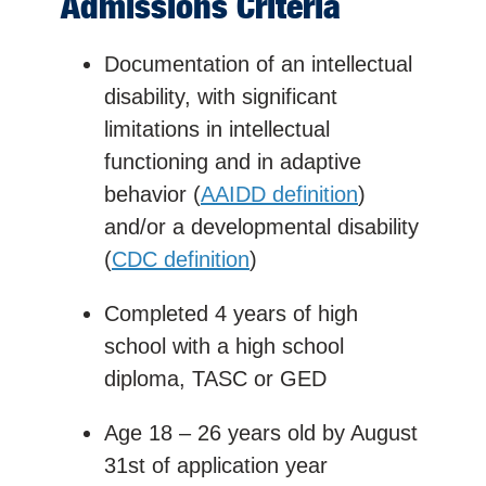
Admissions Criteria
Documentation of an intellectual
disability, with significant
limitations in intellectual
functioning and in adaptive
behavior (
AAIDD definition
)
and/or a developmental disability
(
CDC definition
)
Completed 4 years of high
school with a
high school
diploma, TASC or GED
Age 18 – 26 years old by August
31st of application year