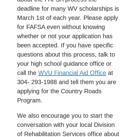
deadline for many WV scholarships is
March 1st of each year. Please apply
for FAFSA even without knowing
whether or not your application has
been accepted. If you have specific
questions about this process, talk to
your high school guidance office or
call the
WVU Financial Aid Office
at
304- 293-1988 and tell them you are
applying for the Country Roads
Program.
We also encourage you to start the
conversation with your local Division
of Rehabilitation Services office about