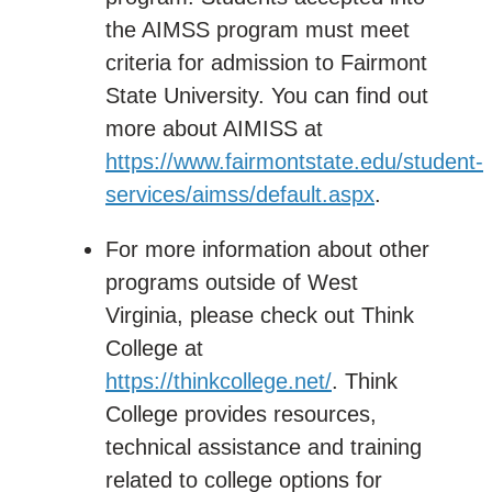
the AIMSS program must meet
criteria for admission to Fairmont
State University. You can find out
more about AIMISS at
https://www.fairmontstate.edu/student-
services/aimss/default.aspx
.
For more information about other
programs outside of West
Virginia, please check out Think
College at
https://thinkcollege.net/
. Think
College provides resources,
technical assistance and training
related to college options for