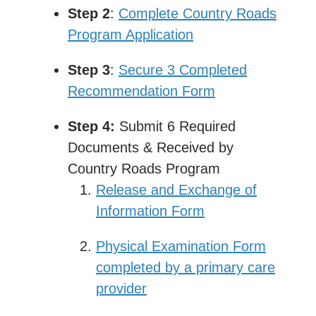
Step 2
:
Complete Country Roads
Program Application
Step 3
:
Secure 3 Completed
Recommendation Form
Step 4:
Submit 6 Required
Documents & Received by
Country Roads Program
Release and Exchange of
Information Form
Physical Examination Form
completed by a primary care
provider