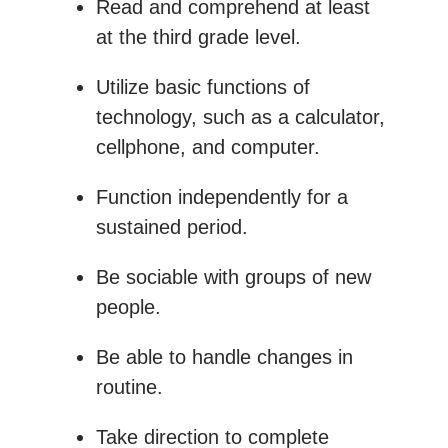
Read and comprehend at least
at the third grade level.
Utilize basic functions of
technology, such as a calculator,
cellphone, and computer.
Function independently for a
sustained period.
Be sociable with groups of new
people.
Be able to handle changes in
routine.
Take direction to complete