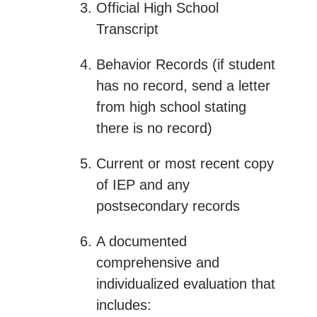
Official High School
Transcript
Behavior Records (if student
has no record, send a letter
from high school stating
there is no record)
Current or most recent copy
of IEP and any
postsecondary records
A documented
comprehensive and
individualized evaluation that
includes: