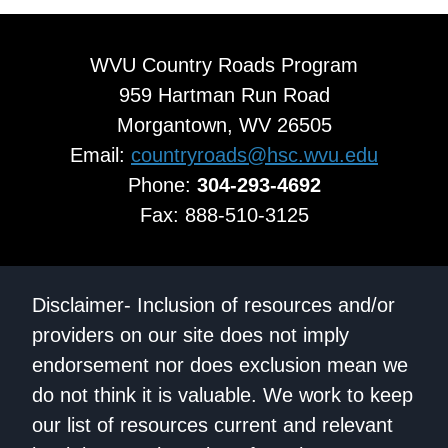
WVU Country Roads Program
959 Hartman Run Road
Morgantown, WV 26505
Email:
countryroads@hsc.wvu.edu
Phone:
304-293-4692
Fax: 888-510-3125
Disclaimer- Inclusion of resources and/or
providers on our site does not imply
endorsement nor does exclusion mean we
do not think it is valuable. We work to keep
our list of resources current and relevant