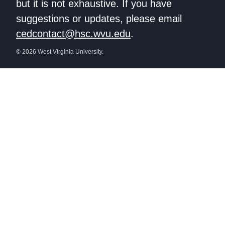
but it is not exhaustive. If you have
suggestions or updates, please email
cedcontact@hsc.wvu.edu
.
© 2026 West Virginia University.