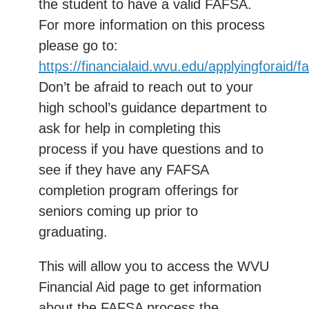
the student to have a valid FAFSA.
For more information on this process
please go to:
https://financialaid.wvu.edu/applyingforaid/f
Don’t be afraid to reach out to your
high school’s guidance department to
ask for help in completing this
process if you have questions and to
see if they have any FAFSA
completion program offerings for
seniors coming up prior to
graduating.
This will allow you to access the WVU
Financial Aid page to get information
about the FAFSA process the