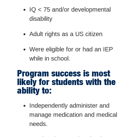
IQ < 75 and/or developmental
disability
Adult rights as a US citizen
Were eligible for or had an IEP
while in school.
Program success is most
likely for students with the
ability to:
Independently administer and
manage medication and medical
needs.