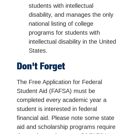
students with intellectual
disability, and manages the only
national listing of college
programs for students with
intellectual disability in the United
States.
Don't Forget
The Free Application for Federal
Student Aid (FAFSA) must be
completed every academic year a
student is interested in federal
financial aid. Please note some state
aid and scholarship programs require