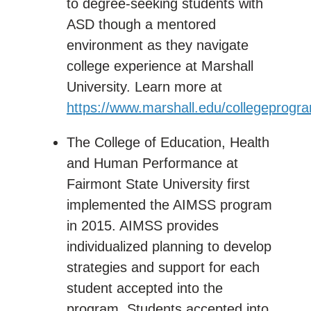
to degree-seeking students with
ASD though a mentored
environment as they navigate
college experience at Marshall
University. Learn more at
https://www.marshall.edu/collegeprogr
The College of Education, Health
and Human Performance at
Fairmont State University first
implemented the AIMSS program
in 2015. AIMSS provides
individualized planning to develop
strategies and support for each
student accepted into the
program. Students accepted into