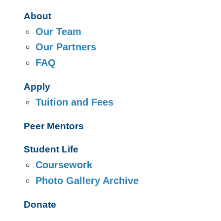
About
Our Team
Our Partners
FAQ
Apply
Tuition and Fees
Peer Mentors
Student Life
Coursework
Photo Gallery Archive
Donate