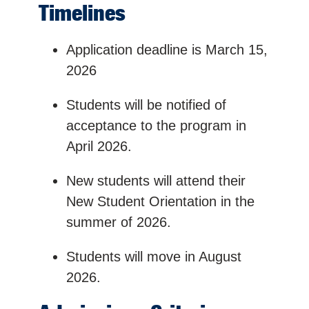
Timelines
Application deadline is March 15,
2026
Students will be notified of
acceptance to the program in
April 2026.
New students will attend their
New Student Orientation in the
summer of 2026.
Students will move in August
2026.