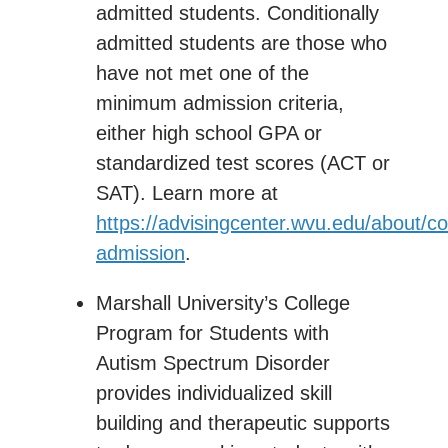
admitted students. Conditionally
admitted students are those who
have not met one of the
minimum admission criteria,
either high school GPA or
standardized test scores (ACT or
SAT). Learn more at
https://advisingcenter.wvu.edu/about/co
admission
.
Marshall University’s College
Program for Students with
Autism Spectrum Disorder
provides individualized skill
building and therapeutic supports