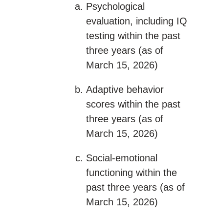
Psychological
evaluation, including IQ
testing within the past
three years (as of
March 15, 2026)
Adaptive behavior
scores within the past
three years (as of
March 15, 2026)
Social-emotional
functioning within the
past three years (as of
March 15, 2026)