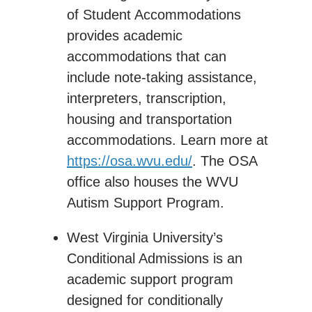
of Student Accommodations
provides academic
accommodations that can
include note-taking assistance,
interpreters, transcription,
housing and transportation
accommodations. Learn more at
https://osa.wvu.edu/
. The OSA
office also houses the WVU
Autism Support Program.
West Virginia University’s
Conditional Admissions is an
academic support program
designed for conditionally