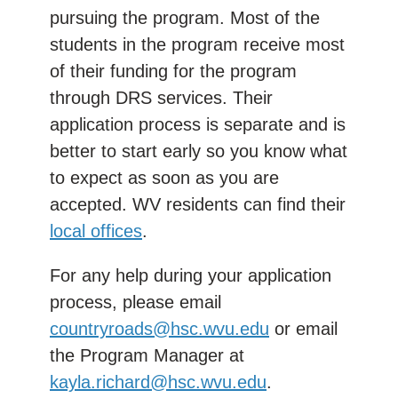
pursuing the program. Most of the
students in the program receive most
of their funding for the program
through DRS services. Their
application process is separate and is
better to start early so you know what
to expect as soon as you are
accepted. WV residents can find their
local offices
.
For any help during your application
process, please email
countryroads@hsc.wvu.edu
or email
the Program Manager at
kayla.richard@hsc.wvu.edu
.