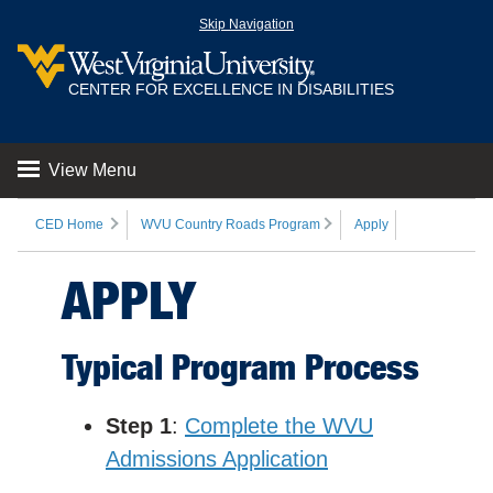
Skip Navigation
CENTER FOR EXCELLENCE IN DISABILITIES
View Menu
CED Home
WVU Country Roads Program
Apply
APPLY
Typical Program Process
Step 1
:
Complete the WVU
Admissions Application