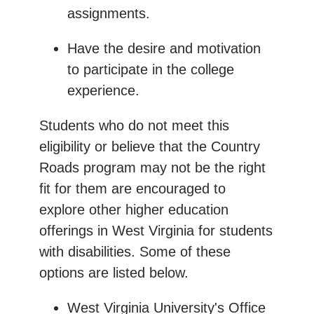
assignments.
Have the desire and motivation
to participate in the college
experience.
Students who do not meet this
eligibility or believe that the Country
Roads program may not be the right
fit for them are encouraged to
explore other higher education
offerings in West Virginia for students
with disabilities. Some of these
options are listed below.
West Virginia University's Office