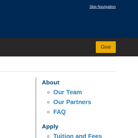
Skip Navigation
Give
About
Our Team
Our Partners
FAQ
Apply
Tuition and Fees