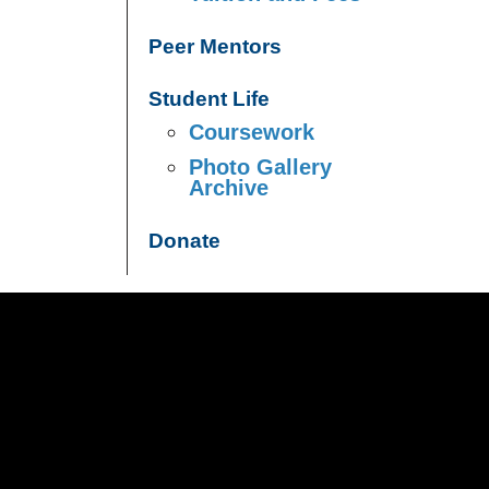
Peer Mentors
Student Life
Coursework
Photo Gallery
Archive
Donate