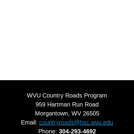
WVU Country Roads Program
959 Hartman Run Road
Morgantown, WV 26505
Email:
countryroads@hsc.wvu.edu
Phone:
304-293-4692