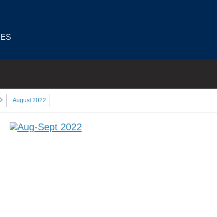
IES
August 2022