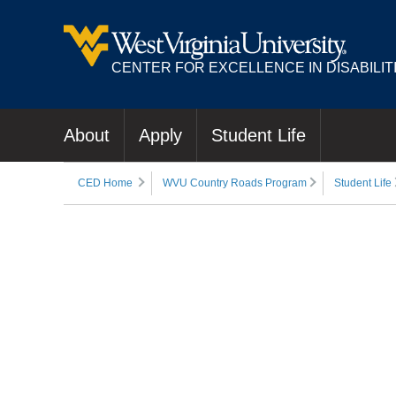
CENTER FOR EXCELLENCE IN DISABILIT
About
Apply
Student Life
CED Home
WVU Country Roads Program
Student Life