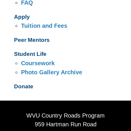
FAQ
Apply
Tuition and Fees
Peer Mentors
Student Life
Coursework
Photo Gallery Archive
Donate
WVU Country Roads Program
959 Hartman Run Road