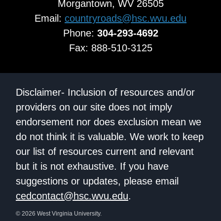
Morgantown, WV 26505
Email:
countryroads@hsc.wvu.edu
Phone:
304-293-4692
Fax: 888-510-3125
Disclaimer- Inclusion of resources and/or
providers on our site does not imply
endorsement nor does exclusion mean we
do not think it is valuable. We work to keep
our list of resources current and relevant
but it is not exhaustive. If you have
suggestions or updates, please email
cedcontact@hsc.wvu.edu
.
© 2026 West Virginia University.