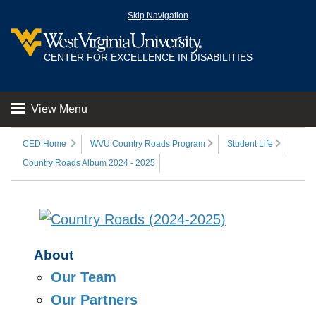
Skip Navigation
CENTER FOR EXCELLENCE IN DISABILITIES
View Menu
CED Home
WVU Country Roads Program
Student Life
Country Roads Album 2024 - 2025
About
Our Team
Our Partners