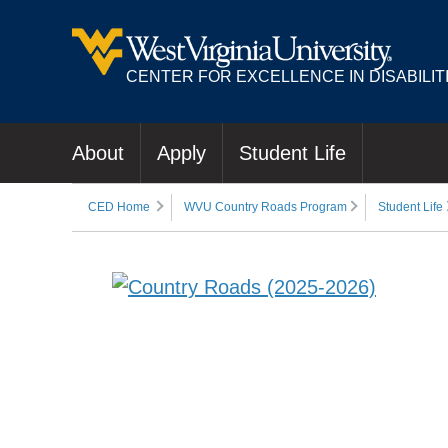
CENTER FOR EXCELLENCE IN DISABILIT
About
Apply
Student Life
CED Home
WVU Country Roads Program
Student Life