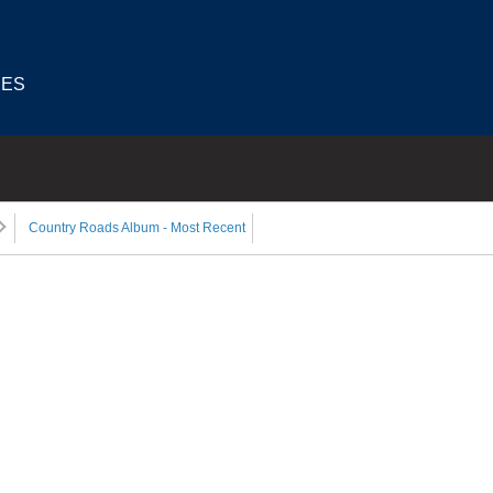
IES
Country Roads Album - Most Recent