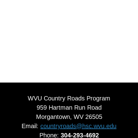
WVU Country Roads Program
959 Hartman Run Road
Morgantown, WV 26505
Email:
countryroads@hsc.wvu.edu
Phone:
304-293-4692