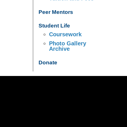
Peer Mentors
Student Life
Coursework
Photo Gallery
Archive
Donate