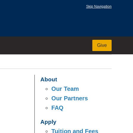
Skip Navigation
Give
About
Our Team
Our Partners
FAQ
Apply
Tuition and Fees